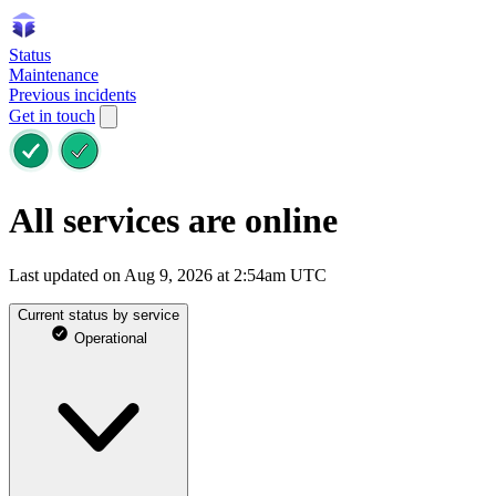
Status
Maintenance
Previous incidents
Get in touch
All services are online
Last updated on Aug 9, 2026 at 2:54am UTC
Current status by service
Operational