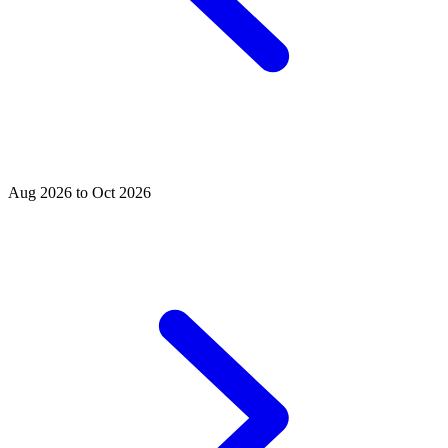
Aug 2026 to Oct 2026