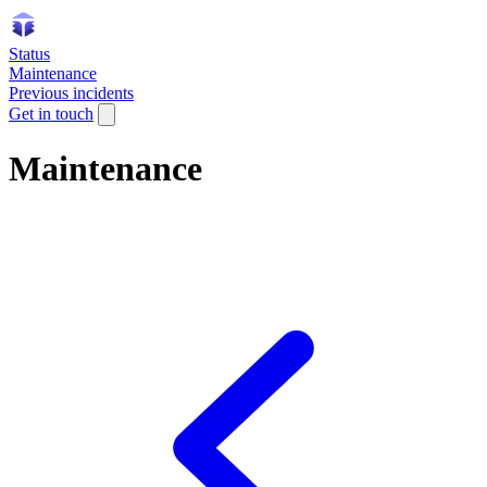
Status
Maintenance
Previous incidents
Get in touch
Maintenance